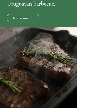
Uruguayan barbecue.
Know more
BruzaGrill One
Bruza Grill One Line, is our
welcome grill line.