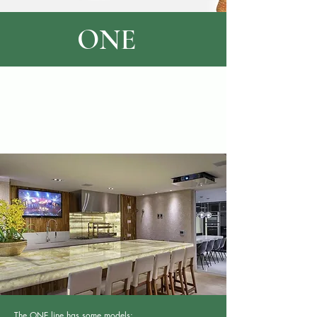
ONE
The ONE line has some models: