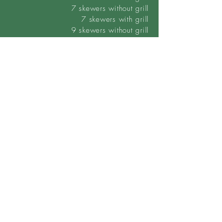
7 skewers without grill
7
skewers
with grill
9 skewers without grill
9 skewers with grill
Custom orders can also be ordered.
Request quote