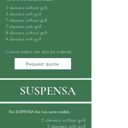
5 skewers
without grill
5 skewers with grill
7 skewers without grill
7
skewers
with grill
9 skewers without grill
9 skewers with grill
Custom orders can also be ordered.
Request quote
SUSPENSA
The SUSPENSA line has some models:
5 skewers
without grill
5 skewers with grill