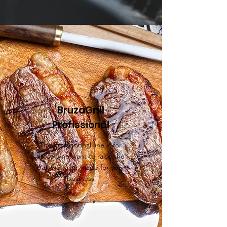
BruzaGrill
Profissional
The Professional line is for
those who want to raise the
bar, we tailor-made for your
business