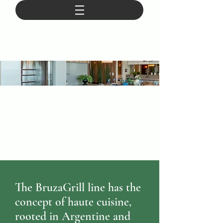
The BruzaGrill line has the
concept of haute cuisine,
rooted in Argentine and