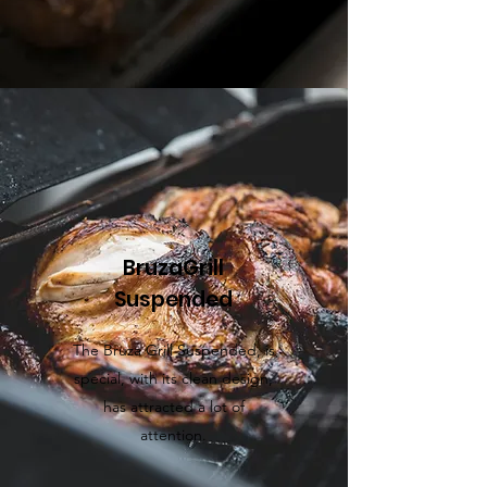
BruzaGrill
Suspended
The Bruza Grill
Suspended
, is
special, with its clean design,
has attracted a lot of
attention.